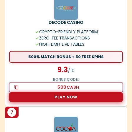
DECODE CASINO
CRYPTO-FRIENDLY PLATFORM
ZERO-FEE TRANSACTIONS
HIGH-LIMIT LIVE TABLES
500% MATCH BONUS + 50 FREE SPINS
9.3
/10
BONUS CODE:
500CASH
PLAY NOW
7