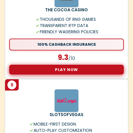
THE COCOA CASINO
THOUSANDS OF RNG GAMES
TRANSPARENT RTP DATA
FRIENDLY WAGERING POLICIES
100% CASHBACK INSURANCE
9.3
/10
PLAY NOW
8
SLOTSOFVEGAS
MOBILE-FIRST DESIGN
AUTO-PLAY CUSTOMIZATION