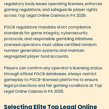
regulatory body issues operating licenses, enforces
gaming regulations, and safeguards player rights
across Top Legal Online Casinos in PA 2026.
PGCB regulations mandate strict compliance
standards for game integrity, cybersecurity
protocols, and responsible gambling initiatives.
Licensed operators must utilize certified random
number generation systems and maintain
segregated player fund accounts.
Players can confirm any operator’s licensing status
through official PGCB databases. Always restrict
gameplay to PGCB-licensed platforms to ensure
legal protections and fair gaming conditions at Top
Legal Online Casinos in PA 2026.
Selecting Elite Top Legal Online