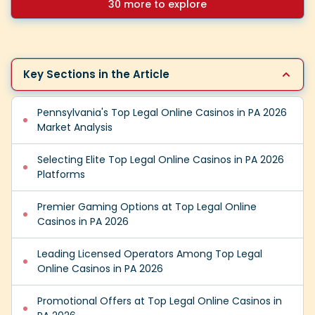
30 more to explore
Key Sections in the Article
Pennsylvania's Top Legal Online Casinos in PA 2026
Market Analysis
Selecting Elite Top Legal Online Casinos in PA 2026
Platforms
Premier Gaming Options at Top Legal Online
Casinos in PA 2026
Leading Licensed Operators Among Top Legal
Online Casinos in PA 2026
Promotional Offers at Top Legal Online Casinos in