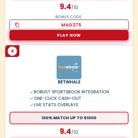
9.4
/10
BONUS CODE:
MAD275
PLAY NOW
4
BETWHALE
ROBUST SPORTSBOOK INTEGRATION
ONE-CLICK CASH-OUT
LIVE STATS OVERLAYS
100% MATCH UP TO $1000
9.4
/10