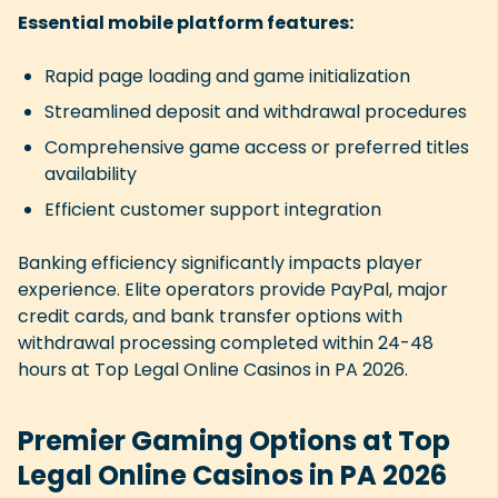
Essential mobile platform features:
Rapid page loading and game initialization
Streamlined deposit and withdrawal procedures
Comprehensive game access or preferred titles
availability
Efficient customer support integration
Banking efficiency significantly impacts player
experience. Elite operators provide PayPal, major
credit cards, and bank transfer options with
withdrawal processing completed within 24-48
hours at Top Legal Online Casinos in PA 2026.
Premier Gaming Options at Top
Legal Online Casinos in PA 2026