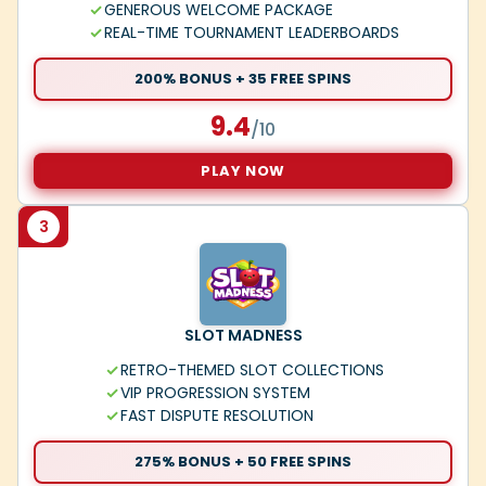
GENEROUS WELCOME PACKAGE
REAL-TIME TOURNAMENT LEADERBOARDS
200% BONUS + 35 FREE SPINS
9.4
/10
PLAY NOW
3
SLOT MADNESS
RETRO-THEMED SLOT COLLECTIONS
VIP PROGRESSION SYSTEM
FAST DISPUTE RESOLUTION
275% BONUS + 50 FREE SPINS