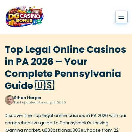
Skip
to
content
Top Legal Online Casinos
in PA 2026 – Your
Complete Pennsylvania
Guide 🇺🇸
Ethan Harper
Last updated: January 12, 2026
Discover the top legal online casinos in PA 2026 with our
comprehensive guide to Pennsylvania’s thriving
iGaming market. u003cstrongu003eChoose from 22