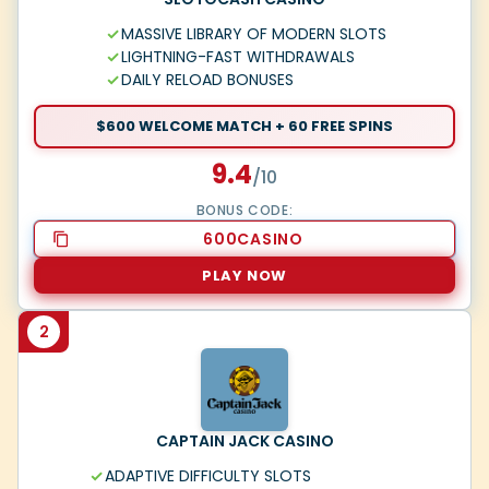
MASSIVE LIBRARY OF MODERN SLOTS
LIGHTNING-FAST WITHDRAWALS
DAILY RELOAD BONUSES
$600 WELCOME MATCH + 60 FREE SPINS
9.4
/10
BONUS CODE:
600CASINO
PLAY NOW
2
CAPTAIN JACK CASINO
ADAPTIVE DIFFICULTY SLOTS