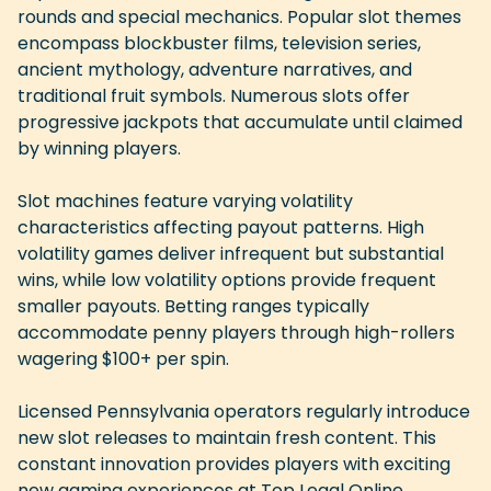
rounds and special mechanics. Popular slot themes
encompass blockbuster films, television series,
ancient mythology, adventure narratives, and
traditional fruit symbols. Numerous slots offer
progressive jackpots that accumulate until claimed
by winning players.
Slot machines feature varying volatility
characteristics affecting payout patterns. High
volatility games deliver infrequent but substantial
wins, while low volatility options provide frequent
smaller payouts. Betting ranges typically
accommodate penny players through high-rollers
wagering $100+ per spin.
Licensed Pennsylvania operators regularly introduce
new slot releases to maintain fresh content. This
constant innovation provides players with exciting
new gaming experiences at Top Legal Online