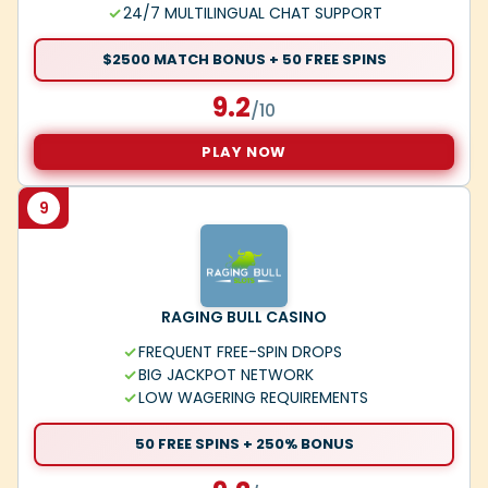
24/7 MULTILINGUAL CHAT SUPPORT
$2500 MATCH BONUS + 50 FREE SPINS
9.2
/10
PLAY NOW
9
RAGING BULL CASINO
FREQUENT FREE-SPIN DROPS
BIG JACKPOT NETWORK
LOW WAGERING REQUIREMENTS
50 FREE SPINS + 250% BONUS