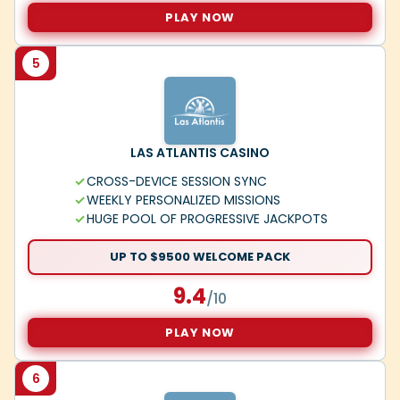
PLAY NOW
5
LAS ATLANTIS CASINO
CROSS-DEVICE SESSION SYNC
WEEKLY PERSONALIZED MISSIONS
HUGE POOL OF PROGRESSIVE JACKPOTS
UP TO $9500 WELCOME PACK
9.4
/10
PLAY NOW
6