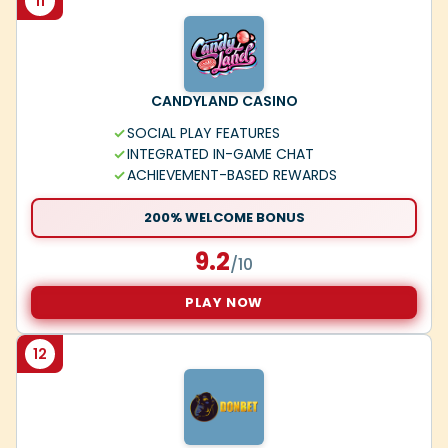
11
CANDYLAND CASINO
SOCIAL PLAY FEATURES
INTEGRATED IN-GAME CHAT
ACHIEVEMENT-BASED REWARDS
200% WELCOME BONUS
9.2
/10
PLAY NOW
12