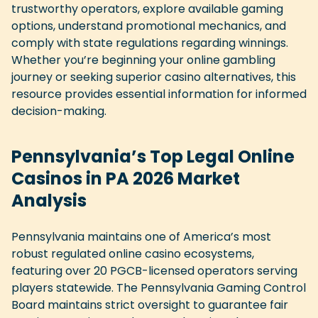
trustworthy operators, explore available gaming
options, understand promotional mechanics, and
comply with state regulations regarding winnings.
Whether you’re beginning your online gambling
journey or seeking superior casino alternatives, this
resource provides essential information for informed
decision-making.
Pennsylvania’s Top Legal Online
Casinos in PA 2026 Market
Analysis
Pennsylvania maintains one of America’s most
robust regulated online casino ecosystems,
featuring over 20 PGCB-licensed operators serving
players statewide. The Pennsylvania Gaming Control
Board maintains strict oversight to guarantee fair