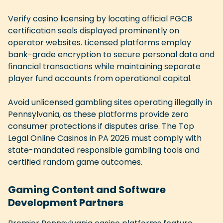
Verify casino licensing by locating official PGCB
certification seals displayed prominently on
operator websites. Licensed platforms employ
bank-grade encryption to secure personal data and
financial transactions while maintaining separate
player fund accounts from operational capital.
Avoid unlicensed gambling sites operating illegally in
Pennsylvania, as these platforms provide zero
consumer protections if disputes arise. The Top
Legal Online Casinos in PA 2026 must comply with
state-mandated responsible gambling tools and
certified random game outcomes.
Gaming Content and Software
Development Partners