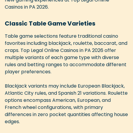
Casinos in PA 2026.
Classic Table Game Varieties
Table game selections feature traditional casino
favorites including blackjack, roulette, baccarat, and
craps. Top Legal Online Casinos in PA 2026 offer
multiple variants of each game type with diverse
rules and betting ranges to accommodate different
player preferences.
Blackjack variants may include European Blackjack,
Atlantic City rules, and Spanish 21 variations. Roulette
options encompass American, European, and
French wheel configurations, with primary
differences in zero pocket quantities affecting house
edges.