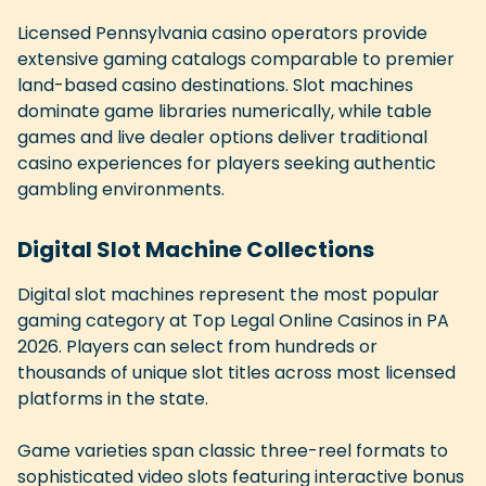
Licensed Pennsylvania casino operators provide
extensive gaming catalogs comparable to premier
land-based casino destinations. Slot machines
dominate game libraries numerically, while table
games and live dealer options deliver traditional
casino experiences for players seeking authentic
gambling environments.
Digital Slot Machine Collections
Digital slot machines represent the most popular
gaming category at Top Legal Online Casinos in PA
2026. Players can select from hundreds or
thousands of unique slot titles across most licensed
platforms in the state.
Game varieties span classic three-reel formats to
sophisticated video slots featuring interactive bonus