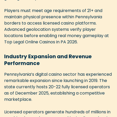
Players must meet age requirements of 21+ and
maintain physical presence within Pennsylvania
borders to access licensed casino platforms.
Advanced geolocation systems verify player
locations before enabling real money gameplay at
Top Legal Online Casinos in PA 2026.
Industry Expansion and Revenue
Performance
Pennsylvania’s digital casino sector has experienced
remarkable expansion since launching in 2019. The
state currently hosts 20-22 fully licensed operators
as of December 2025, establishing a competitive
marketplace.
Licensed operators generate hundreds of millions in