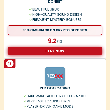
DONBET
BEAUTIFUL UI/UX
HIGH-QUALITY SOUND DESIGN
FREQUENT MYSTERY BONUSES
10% CASHBACK ON CRYPTO DEPOSITS
9.2
/10
PLAY NOW
13
RED DOG CASINO
HARDWARE-ACCELERATED GRAPHICS
VERY FAST LOADING TIMES
PLAYER-DRIVEN GAME MODS