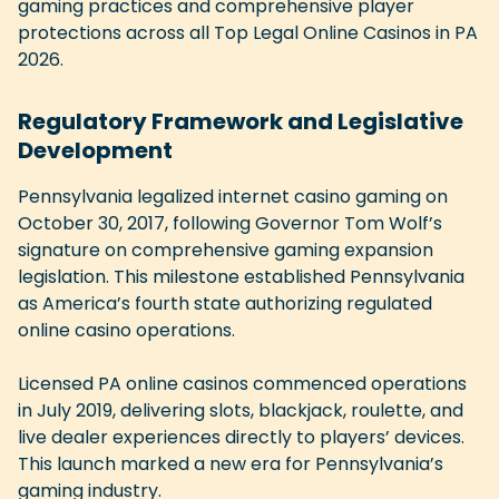
gaming practices and comprehensive player
protections across all Top Legal Online Casinos in PA
2026.
Regulatory Framework and Legislative
Development
Pennsylvania legalized internet casino gaming on
October 30, 2017, following Governor Tom Wolf’s
signature on comprehensive gaming expansion
legislation. This milestone established Pennsylvania
as America’s fourth state authorizing regulated
online casino operations.
Licensed PA online casinos commenced operations
in July 2019, delivering slots, blackjack, roulette, and
live dealer experiences directly to players’ devices.
This launch marked a new era for Pennsylvania’s
gaming industry.