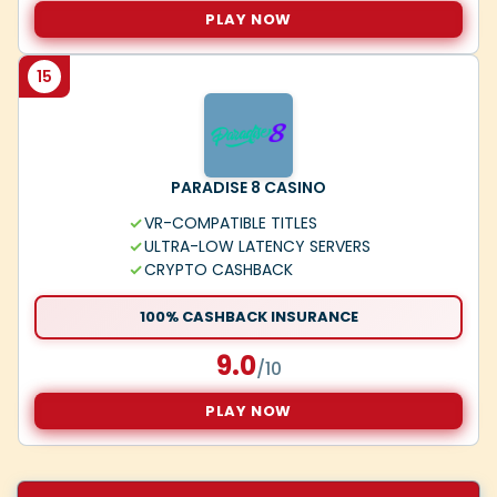
PLAY NOW
15
PARADISE 8 CASINO
VR-COMPATIBLE TITLES
ULTRA-LOW LATENCY SERVERS
CRYPTO CASHBACK
100% CASHBACK INSURANCE
9.0
/10
PLAY NOW