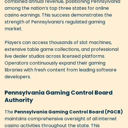
combined annual revenue, positioning Pennsylvania
among the nation’s top three states for online
casino earnings. This success demonstrates the
strength of Pennsylvania’s regulated gaming
market.
Players can access thousands of slot machines,
extensive table game collections, and professional
live dealer studios across licensed platforms.
Operators continuously expand their gaming
libraries with fresh content from leading software
developers.
Pennsylvania Gaming Control Board
Authority
The
Pennsylvania Gaming Control Board (PGCB)
maintains comprehensive oversight of all internet
casino activities throughout the state. This