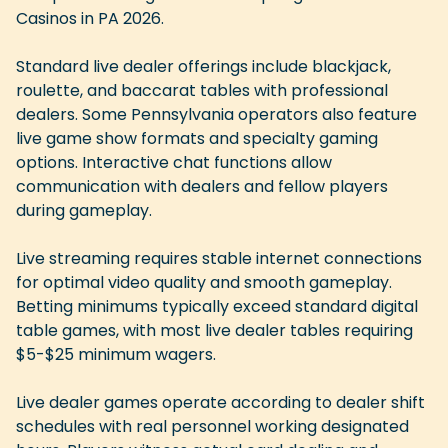
Casinos in PA 2026.
Standard live dealer offerings include blackjack,
roulette, and baccarat tables with professional
dealers. Some Pennsylvania operators also feature
live game show formats and specialty gaming
options. Interactive chat functions allow
communication with dealers and fellow players
during gameplay.
Live streaming requires stable internet connections
for optimal video quality and smooth gameplay.
Betting minimums typically exceed standard digital
table games, with most live dealer tables requiring
$5-$25 minimum wagers.
Live dealer games operate according to dealer shift
schedules with real personnel working designated