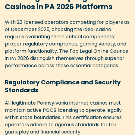
Casinos in PA 2026 Platforms
With 22 licensed operators competing for players as
of December 2025, choosing the ideal casino
requires evaluating three critical components:
proper regulatory compliance, gaming variety, and
platform functionality. The Top Legal Online Casinos
in PA 2026 distinguish themselves through superior
performance across these essential categories.
Regulatory Compliance and Security
Standards
All legitimate Pennsylvania internet casinos must
maintain active PGCB licensing to operate legally
within state boundaries. This certification ensures
operators adhere to rigorous standards for fair
gameplay and financial security.