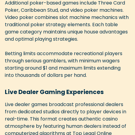
Additional poker-based games include Three Card
Poker, Caribbean Stud, and video poker machines.
Video poker combines slot machine mechanics with
traditional poker strategy elements. Each table
game category maintains unique house advantages
and optimal playing strategies.
Betting limits accommodate recreational players
through serious gamblers, with minimum wagers
starting around $1 and maximum limits extending
into thousands of dollars per hand.
Live Dealer Gaming Experiences
Live dealer games broadcast professional dealers
from dedicated studios directly to player devices in
real-time. This format creates authentic casino
atmosphere by featuring human dealers instead of
computerized algorithms at Top Legal Online