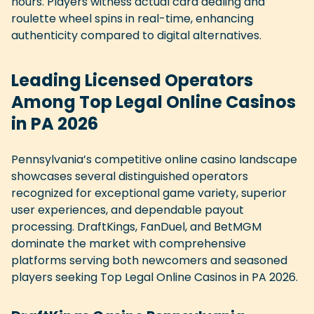
hours. Players witness actual card dealing and
roulette wheel spins in real-time, enhancing
authenticity compared to digital alternatives.
Leading Licensed Operators
Among Top Legal Online Casinos
in PA 2026
Pennsylvania’s competitive online casino landscape
showcases several distinguished operators
recognized for exceptional game variety, superior
user experiences, and dependable payout
processing. DraftKings, FanDuel, and BetMGM
dominate the market with comprehensive
platforms serving both newcomers and seasoned
players seeking Top Legal Online Casinos in PA 2026.