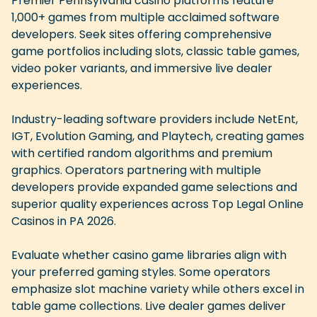
Premier Pennsylvania casino platforms feature
1,000+ games from multiple acclaimed software
developers. Seek sites offering comprehensive
game portfolios including slots, classic table games,
video poker variants, and immersive live dealer
experiences.
Industry-leading software providers include NetEnt,
IGT, Evolution Gaming, and Playtech, creating games
with certified random algorithms and premium
graphics. Operators partnering with multiple
developers provide expanded game selections and
superior quality experiences across Top Legal Online
Casinos in PA 2026.
Evaluate whether casino game libraries align with
your preferred gaming styles. Some operators
emphasize slot machine variety while others excel in
table game collections. Live dealer games deliver