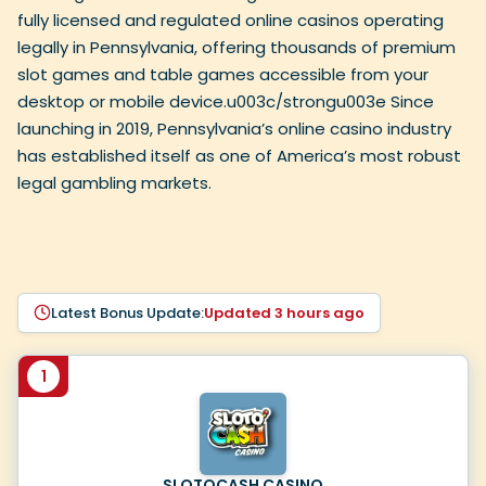
fully licensed and regulated online casinos operating
legally in Pennsylvania, offering thousands of premium
slot games and table games accessible from your
desktop or mobile device.u003c/strongu003e Since
launching in 2019, Pennsylvania’s online casino industry
has established itself as one of America’s most robust
legal gambling markets.
Latest Bonus Update:
Updated 3 hours ago
1
SLOTOCASH CASINO