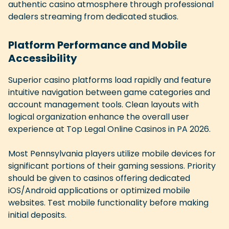
authentic casino atmosphere through professional
dealers streaming from dedicated studios.
Platform Performance and Mobile
Accessibility
Superior casino platforms load rapidly and feature
intuitive navigation between game categories and
account management tools. Clean layouts with
logical organization enhance the overall user
experience at Top Legal Online Casinos in PA 2026.
Most Pennsylvania players utilize mobile devices for
significant portions of their gaming sessions. Priority
should be given to casinos offering dedicated
iOS/Android applications or optimized mobile
websites. Test mobile functionality before making
initial deposits.