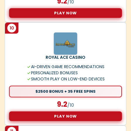
9.2
/10
PLAY NOW
10
ROYAL ACE CASINO
AI-DRIVEN GAME RECOMMENDATIONS
PERSONALIZED BONUSES
SMOOTH PLAY ON LOW-END DEVICES
$2500 BONUS + 35 FREE SPINS
9.2
/10
PLAY NOW