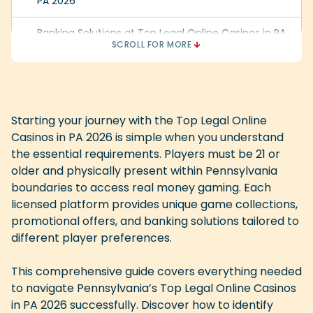
PA 2026
Banking Solutions at Top Legal Online Casinos in PA
SCROLL FOR MORE
2026
Responsible Gaming at Top Legal Online Casinos in
PA 2026
Starting your journey with the Top Legal Online
Tax Requirements and Legal Framework for Top
Casinos in PA 2026 is simple when you understand
Legal Online Casinos in PA 2026
the essential requirements. Players must be 21 or
older and physically present within Pennsylvania
Top Legal Online Casinos in PA 2026
boundaries to access real money gaming. Each
licensed platform provides unique game collections,
Premium Licensed Pennsylvania Online Casinos
promotional offers, and banking solutions tailored to
2026: Elite Gaming Platforms
different player preferences.
MD: Discover Top Legal Online Casinos in PA 2026
featuring PGCB licensing, extensive game libraries,
This comprehensive guide covers everything needed
lucrative bonuses, and rapid withdrawal processing
to navigate Pennsylvania’s Top Legal Online Casinos
for Pennsylvania players.
in PA 2026 successfully. Discover how to identify