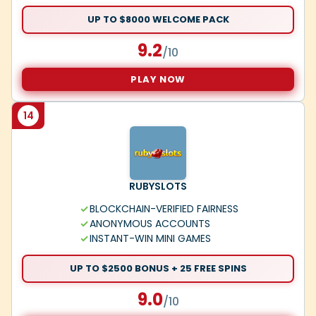
UP TO $8000 WELCOME PACK
9.2
/10
PLAY NOW
14
RUBYSLOTS
BLOCKCHAIN-VERIFIED FAIRNESS
ANONYMOUS ACCOUNTS
INSTANT-WIN MINI GAMES
UP TO $2500 BONUS + 25 FREE SPINS
9.0
/10