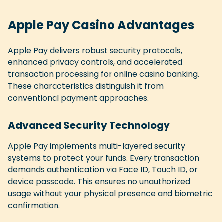
Apple Pay Casino Advantages
Apple Pay delivers robust security protocols,
enhanced privacy controls, and accelerated
transaction processing for online casino banking.
These characteristics distinguish it from
conventional payment approaches.
Advanced Security Technology
Apple Pay implements multi-layered security
systems to protect your funds. Every transaction
demands authentication via Face ID, Touch ID, or
device passcode. This ensures no unauthorized
usage without your physical presence and biometric
confirmation.