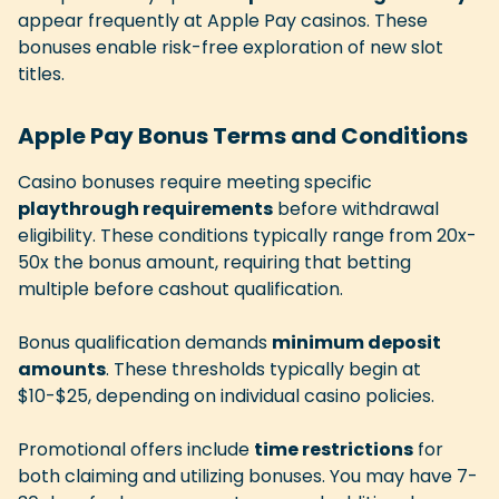
appear frequently at Apple Pay casinos. These
bonuses enable risk-free exploration of new slot
titles.
Apple Pay Bonus Terms and Conditions
Casino bonuses require meeting specific
playthrough requirements
before withdrawal
eligibility. These conditions typically range from 20x-
50x the bonus amount, requiring that betting
multiple before cashout qualification.
Bonus qualification demands
minimum deposit
amounts
. These thresholds typically begin at
$10-$25, depending on individual casino policies.
Promotional offers include
time restrictions
for
both claiming and utilizing bonuses. You may have 7-