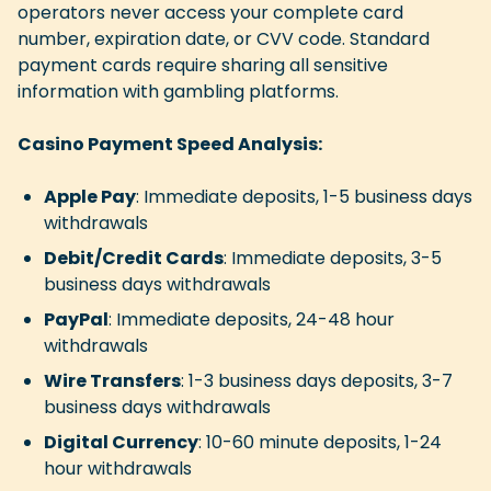
operators never access your complete card
number, expiration date, or CVV code. Standard
payment cards require sharing all sensitive
information with gambling platforms.
Casino Payment Speed Analysis:
Apple Pay
: Immediate deposits, 1-5 business days
withdrawals
Debit/Credit Cards
: Immediate deposits, 3-5
business days withdrawals
PayPal
: Immediate deposits, 24-48 hour
withdrawals
Wire Transfers
: 1-3 business days deposits, 3-7
business days withdrawals
Digital Currency
: 10-60 minute deposits, 1-24
hour withdrawals