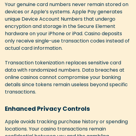
Your genuine card numbers never remain stored on
devices or Apple’s systems. Apple Pay generates
unique Device Account Numbers that undergo
encryption and storage in the Secure Element
hardware on your iPhone or iPad. Casino deposits
only receive single-use transaction codes instead of
actual card information.
Transaction tokenization replaces sensitive card
data with randomized numbers. Data breaches at
online casinos cannot compromise your banking
details since tokens remain useless beyond specific
transactions.
Enhanced Privacy Controls
Apple avoids tracking purchase history or spending
locations. Your casino transactions remain