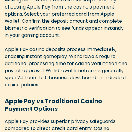
choosing Apple Pay from the casino’s payment
options. Select your preferred card from Apple
Wallet. Confirm the deposit amount and complete
biometric verification to see funds appear instantly
in your gaming account.
Apple Pay casino deposits process immediately,
enabling instant gameplay. Withdrawals require
additional processing time for casino verification and
payout approval. Withdrawal timeframes generally
span 24 hours to 5 business days based on individual
casino policies.
Apple Pay vs Traditional Casino
Payment Options
Apple Pay provides superior privacy safeguards
compared to direct credit card entry. Casino