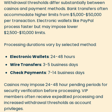
Withdrawal thresholds differ substantially between
casinos and payment methods. Bank transfers often
accommodate higher limits from $5,000-$50,000
per transaction. Electronic wallets like PayPal
process faster but may impose lower
$2,500-$10,000 limits.
Processing durations vary by selected method:
Electronic Wallets
: 24-48 hours
Wire Transfers
: 3-5 business days
Check Payments
: 7-14 business days
Casinos may impose 24-48 hour pending periods for
security verification before processing. VIP
members often receive expedited processing and
increased withdrawal thresholds as account
privileges.