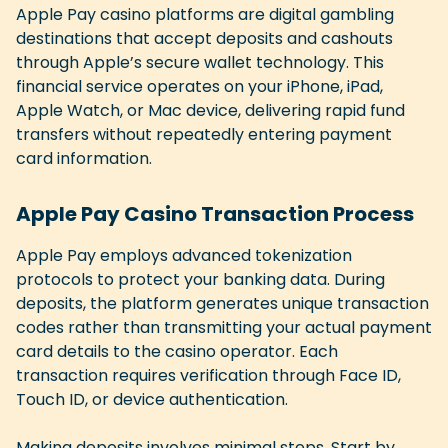
Apple Pay casino platforms are digital gambling
destinations that accept deposits and cashouts
through Apple’s secure wallet technology. This
financial service operates on your iPhone, iPad,
Apple Watch, or Mac device, delivering rapid fund
transfers without repeatedly entering payment
card information.
Apple Pay Casino Transaction Process
Apple Pay employs advanced tokenization
protocols to protect your banking data. During
deposits, the platform generates unique transaction
codes rather than transmitting your actual payment
card details to the casino operator. Each
transaction requires verification through Face ID,
Touch ID, or device authentication.
Making deposits involves minimal steps. Start by