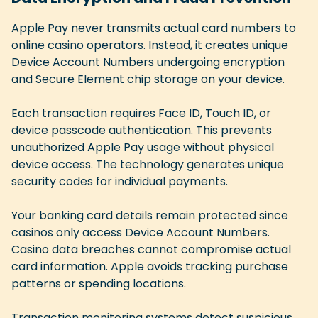
Apple Pay never transmits actual card numbers to
online casino operators. Instead, it creates unique
Device Account Numbers undergoing encryption
and Secure Element chip storage on your device.
Each transaction requires Face ID, Touch ID, or
device passcode authentication. This prevents
unauthorized Apple Pay usage without physical
device access. The technology generates unique
security codes for individual payments.
Your banking card details remain protected since
casinos only access Device Account Numbers.
Casino data breaches cannot compromise actual
card information. Apple avoids tracking purchase
patterns or spending locations.
Transaction monitoring systems detect suspicious