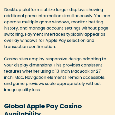
Desktop platforms utilize larger displays showing
additional game information simultaneously. You can
operate multiple game windows, monitor betting
history, and manage account settings without page
switching. Payment interfaces typically appear as
overlay windows for Apple Pay selection and
transaction confirmation.
Casino sites employ responsive design adapting to
your display dimensions. This provides consistent
features whether using a 13-inch MacBook or 27-
inch iMac. Navigation elements remain accessible,
and game previews scale appropriately without
image quality loss.
Global Apple Pay Casino
Availability