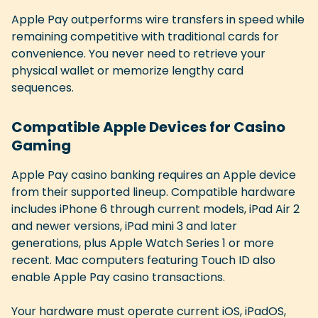
Apple Pay outperforms wire transfers in speed while
remaining competitive with traditional cards for
convenience. You never need to retrieve your
physical wallet or memorize lengthy card
sequences.
Compatible Apple Devices for Casino
Gaming
Apple Pay casino banking requires an Apple device
from their supported lineup. Compatible hardware
includes iPhone 6 through current models, iPad Air 2
and newer versions, iPad mini 3 and later
generations, plus Apple Watch Series 1 or more
recent. Mac computers featuring Touch ID also
enable Apple Pay casino transactions.
Your hardware must operate current iOS, iPadOS,