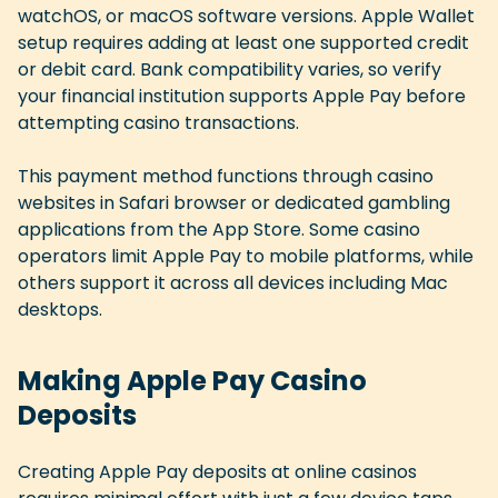
watchOS, or macOS software versions. Apple Wallet
setup requires adding at least one supported credit
or debit card. Bank compatibility varies, so verify
your financial institution supports Apple Pay before
attempting casino transactions.
This payment method functions through casino
websites in Safari browser or dedicated gambling
applications from the App Store. Some casino
operators limit Apple Pay to mobile platforms, while
others support it across all devices including Mac
desktops.
Making Apple Pay Casino
Deposits
Creating Apple Pay deposits at online casinos