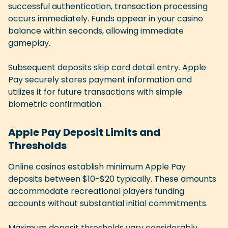
successful authentication, transaction processing
occurs immediately. Funds appear in your casino
balance within seconds, allowing immediate
gameplay.
Subsequent deposits skip card detail entry. Apple
Pay securely stores payment information and
utilizes it for future transactions with simple
biometric confirmation.
Apple Pay Deposit Limits and
Thresholds
Online casinos establish minimum Apple Pay
deposits between $10-$20 typically. These amounts
accommodate recreational players funding
accounts without substantial initial commitments.
Maximum deposit thresholds vary considerably