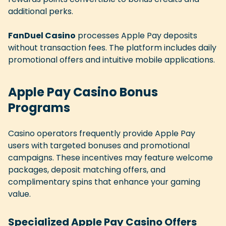
additional perks.
FanDuel Casino
processes Apple Pay deposits
without transaction fees. The platform includes daily
promotional offers and intuitive mobile applications.
Apple Pay Casino Bonus
Programs
Casino operators frequently provide Apple Pay
users with targeted bonuses and promotional
campaigns. These incentives may feature welcome
packages, deposit matching offers, and
complimentary spins that enhance your gaming
value.
Specialized Apple Pay Casino Offers