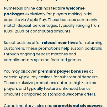
Numerous online casinos feature
welcome
packages
exclusively for players making initial
deposits via Apple Pay. These bonuses commonly
match deposit percentages, typically ranging from
100%-200% of contributed amounts.
Select casinos offer
reload incentives
for returning
customers. These promotions help sustain bankrolls
through ongoing deposit matches and
complimentary spins on featured games.
You may discover
premium player bonuses
at
certain Apple Pay casinos for substantial deposits.
These exclusive promotions cater to high-stakes
players and typically feature enhanced bonus
amounts compared to standard welcome offers.
Complimentary spins and
promotional giveaways