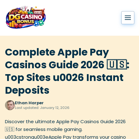
Skip
to
content
Complete Apple Pay
Casinos Guide 2026 🇺🇸:
Top Sites u0026 Instant
Deposits
Ethan Harper
Last updated: January 12, 2026
Discover the ultimate Apple Pay Casinos Guide 2026
🇺🇸 for seamless mobile gaming.
u003cstrongu003eApple Pay transforms your casino