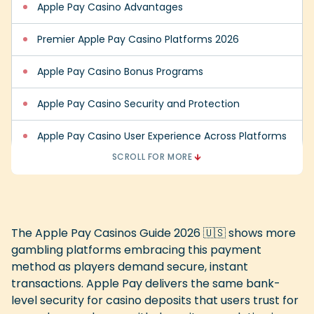
Apple Pay Casino Advantages
Premier Apple Pay Casino Platforms 2026
Apple Pay Casino Bonus Programs
Apple Pay Casino Security and Protection
Apple Pay Casino User Experience Across Platforms
SCROLL FOR MORE
Global Apple Pay Casino Availability
Apple Pay Casino Technical Support and
Troubleshooting
The Apple Pay Casinos Guide 2026 🇺🇸 shows more
Apple Pay Casino Industry Evolution
gambling platforms embracing this payment
method as players demand secure, instant
transactions. Apple Pay delivers the same bank-
level security for casino deposits that users trust for