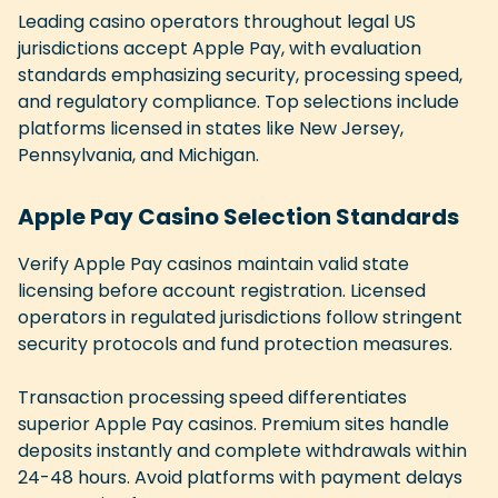
Leading casino operators throughout legal US
jurisdictions accept Apple Pay, with evaluation
standards emphasizing security, processing speed,
and regulatory compliance. Top selections include
platforms licensed in states like New Jersey,
Pennsylvania, and Michigan.
Apple Pay Casino Selection Standards
Verify Apple Pay casinos maintain valid state
licensing before account registration. Licensed
operators in regulated jurisdictions follow stringent
security protocols and fund protection measures.
Transaction processing speed differentiates
superior Apple Pay casinos. Premium sites handle
deposits instantly and complete withdrawals within
24-48 hours. Avoid platforms with payment delays