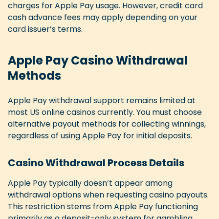
charges for Apple Pay usage. However, credit card
cash advance fees may apply depending on your
card issuer’s terms.
Apple Pay Casino Withdrawal
Methods
Apple Pay withdrawal support remains limited at
most US online casinos currently. You must choose
alternative payout methods for collecting winnings,
regardless of using Apple Pay for initial deposits.
Casino Withdrawal Process Details
Apple Pay typically doesn’t appear among
withdrawal options when requesting casino payouts.
This restriction stems from Apple Pay functioning
primarily as a deposit-only system for gambling