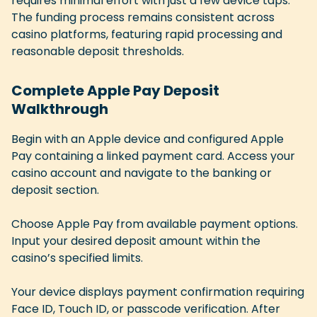
requires minimal effort with just a few device taps.
The funding process remains consistent across
casino platforms, featuring rapid processing and
reasonable deposit thresholds.
Complete Apple Pay Deposit
Walkthrough
Begin with an Apple device and configured Apple
Pay containing a linked payment card. Access your
casino account and navigate to the banking or
deposit section.
Choose Apple Pay from available payment options.
Input your desired deposit amount within the
casino’s specified limits.
Your device displays payment confirmation requiring
Face ID, Touch ID, or passcode verification. After