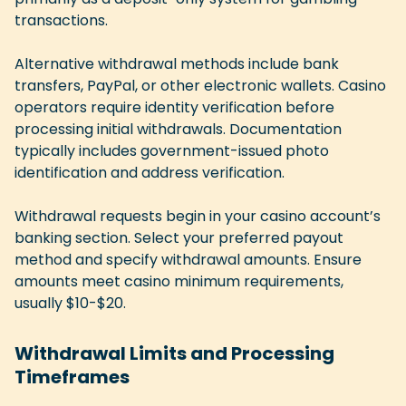
transactions.
Alternative withdrawal methods include bank
transfers, PayPal, or other electronic wallets. Casino
operators require identity verification before
processing initial withdrawals. Documentation
typically includes government-issued photo
identification and address verification.
Withdrawal requests begin in your casino account’s
banking section. Select your preferred payout
method and specify withdrawal amounts. Ensure
amounts meet casino minimum requirements,
usually $10-$20.
Withdrawal Limits and Processing
Timeframes