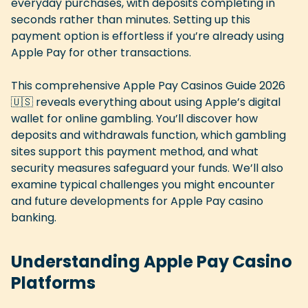
everyday purchases, with deposits completing in
seconds rather than minutes. Setting up this
payment option is effortless if you’re already using
Apple Pay for other transactions.
This comprehensive Apple Pay Casinos Guide 2026
🇺🇸 reveals everything about using Apple’s digital
wallet for online gambling. You’ll discover how
deposits and withdrawals function, which gambling
sites support this payment method, and what
security measures safeguard your funds. We’ll also
examine typical challenges you might encounter
and future developments for Apple Pay casino
banking.
Understanding Apple Pay Casino
Platforms