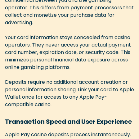
confidential between you and the gambling
operator. This differs from payment processors that
collect and monetize your purchase data for
advertising.
Your card information stays concealed from casino
operators. They never access your actual payment
card number, expiration date, or security code. This
minimizes personal financial data exposure across
online gambling platforms.
Deposits require no additional account creation or
personal information sharing. Link your card to Apple
Wallet once for access to any Apple Pay-
compatible casino.
Transaction Speed and User Experience
Apple Pay casino deposits process instantaneously.