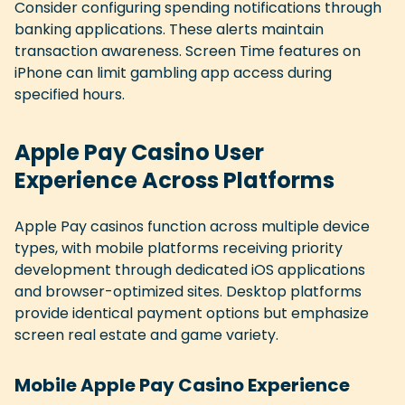
Consider configuring spending notifications through
banking applications. These alerts maintain
transaction awareness. Screen Time features on
iPhone can limit gambling app access during
specified hours.
Apple Pay Casino User
Experience Across Platforms
Apple Pay casinos function across multiple device
types, with mobile platforms receiving priority
development through dedicated iOS applications
and browser-optimized sites. Desktop platforms
provide identical payment options but emphasize
screen real estate and game variety.
Mobile Apple Pay Casino Experience