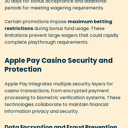
30 days for bonus acceptance and additional
periods for meeting wagering requirements.
Certain promotions impose
maximum betting
restrictions
during bonus fund usage. These
limitations prevent large wagers that could rapidly
complete playthrough requirements.
Apple Pay Casino Security and
Protection
Apple Pay integrates multiple security layers for
casino transactions, from encrypted payment
processing to biometric verification systems. These
technologies collaborate to maintain financial
information privacy and security.
Data Encryption and Fraud Prevention