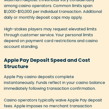
among casino operators. Common limits span
$1,000-$10,000 per individual transaction. Additional
daily or monthly deposit caps may apply.
High-stakes players may request elevated limits
through customer service. Your personal limits
depend on payment card restrictions and casino
account standing.
Apple Pay Deposit Speed and Cost
Structure
Apple Pay casino deposits complete
instantaneously. Funds reflect in your casino balance
immediately following transaction confirmation.
Casino operators typically waive Apple Pay deposit
fees. Apple imposes no merchant transaction