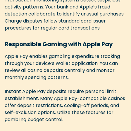
activity patterns. Your bank and Apple’s fraud
detection collaborate to identify unusual purchases.
Charge disputes follow standard card issuer
procedures for regular card transactions.
Responsible Gaming with Apple Pay
Apple Pay enables gambling expenditure tracking
through your device’s Wallet application. You can
review all casino deposits centrally and monitor
monthly spending patterns.
Instant Apple Pay deposits require personal limit
establishment. Many Apple Pay-compatible casinos
offer deposit restrictions, cooling-off periods, and
self-exclusion options. Utilize these features for
gambling budget control.