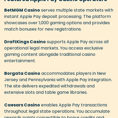
BetMGM Casino
serves multiple state markets with
instant Apple Pay deposit processing. The platform
showcases over 1,000 gaming options and provides
match bonuses for new registrations.
DraftKings Casino
supports Apple Pay across all
operational legal markets. You access exclusive
gaming content alongside traditional casino
entertainment.
Borgata Casino
accommodates players in New
Jersey and Pennsylvania with Apple Pay integration.
The site delivers expedited withdrawals and
extensive slots and table game libraries.
Caesars Casino
enables Apple Pay transactions
throughout legal state operations. You accumulate
rewards points convertible to bonus credits and