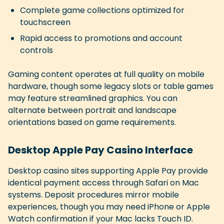
Complete game collections optimized for
touchscreen
Rapid access to promotions and account
controls
Gaming content operates at full quality on mobile
hardware, though some legacy slots or table games
may feature streamlined graphics. You can
alternate between portrait and landscape
orientations based on game requirements.
Desktop Apple Pay Casino Interface
Desktop casino sites supporting Apple Pay provide
identical payment access through Safari on Mac
systems. Deposit procedures mirror mobile
experiences, though you may need iPhone or Apple
Watch confirmation if your Mac lacks Touch ID.