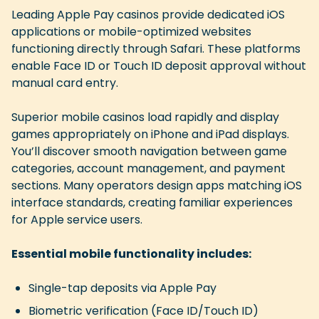
Leading Apple Pay casinos provide dedicated iOS
applications or mobile-optimized websites
functioning directly through Safari. These platforms
enable Face ID or Touch ID deposit approval without
manual card entry.
Superior mobile casinos load rapidly and display
games appropriately on iPhone and iPad displays.
You’ll discover smooth navigation between game
categories, account management, and payment
sections. Many operators design apps matching iOS
interface standards, creating familiar experiences
for Apple service users.
Essential mobile functionality includes:
Single-tap deposits via Apple Pay
Biometric verification (Face ID/Touch ID)