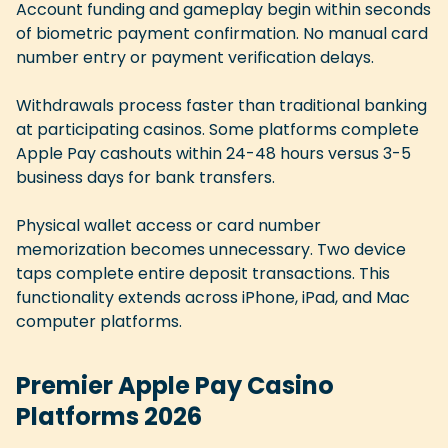
Account funding and gameplay begin within seconds
of biometric payment confirmation. No manual card
number entry or payment verification delays.
Withdrawals process faster than traditional banking
at participating casinos. Some platforms complete
Apple Pay cashouts within 24-48 hours versus 3-5
business days for bank transfers.
Physical wallet access or card number
memorization becomes unnecessary. Two device
taps complete entire deposit transactions. This
functionality extends across iPhone, iPad, and Mac
computer platforms.
Premier Apple Pay Casino
Platforms 2026