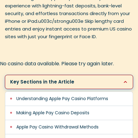
experience with lightning-fast deposits, bank-level
security, and effortless transactions directly from your
iPhone or iPad.u003c/strongu003e Skip lengthy card
entries and enjoy instant access to premium US casino
sites with just your fingerprint or Face ID.
No casino data available. Please try again later.
Key Sections in the Article
Understanding Apple Pay Casino Platforms
Making Apple Pay Casino Deposits
Apple Pay Casino Withdrawal Methods