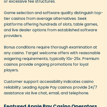
or excessive fee structures.
Game selection and software quality distinguish top-
tier casinos from average alternatives. Seek
platforms offering hundreds of slots, table games,
and live dealer options from established software
providers.
Bonus conditions require thorough examination at
any casino. Target welcome offers with reasonable
wagering requirements, typically 10x-25x. Premium
casinos provide ongoing promotions for loyal
players.
Customer support accessibility indicates casino
reliability. Leading Apple Pay casinos provide 24/7
assistance via live chat, email, and telephone.
Featured Apple Pay Casino Operators