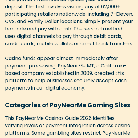
deposit. The first involves visiting any of 62,000+
participating retailers nationwide, including 7-Eleven,
CVS, and Family Dollar locations. Simply present your
barcode and pay with cash. The second method
uses digital channels to pay through debit cards,
credit cards, mobile wallets, or direct bank transfers.
Casino funds appear almost immediately after
payment processing. PayNearMe MT, a California-
based company established in 2009, created this
platform to help businesses securely accept cash
payments in our digital economy.
Categories of PayNearMe Gaming Sites
This PayNearMe Casinos Guide 2026 identifies
varying levels of payment integration across casino
platforms. Some gambling sites restrict PayNearMe