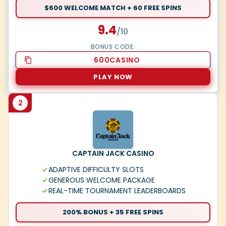
$600 WELCOME MATCH + 60 FREE SPINS
9.4
/10
BONUS CODE:
600CASINO
PLAY NOW
2
CAPTAIN JACK CASINO
ADAPTIVE DIFFICULTY SLOTS
GENEROUS WELCOME PACKAGE
REAL-TIME TOURNAMENT LEADERBOARDS
200% BONUS + 35 FREE SPINS