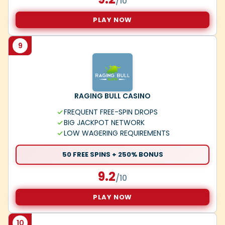
/10
PLAY NOW
9
RAGING BULL CASINO
FREQUENT FREE-SPIN DROPS
BIG JACKPOT NETWORK
LOW WAGERING REQUIREMENTS
50 FREE SPINS + 250% BONUS
9.2
/10
PLAY NOW
10