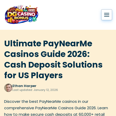
Skip
to
content
Ultimate PayNearMe
Casinos Guide 2026:
Cash Deposit Solutions
for US Players
Ethan Harper
Last updated: January 12, 2026
Discover the best PayNearMe casinos in our
comprehensive PayNearMe Casinos Guide 2026. Learn
how to make secure cash deposits at 60,000+ retail