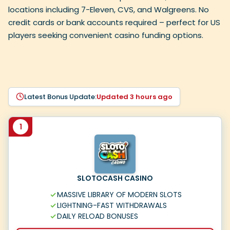
locations including 7-Eleven, CVS, and Walgreens. No
credit cards or bank accounts required – perfect for US
players seeking convenient casino funding options.
Latest Bonus Update:
Updated 3 hours ago
1
SLOTOCASH CASINO
MASSIVE LIBRARY OF MODERN SLOTS
LIGHTNING-FAST WITHDRAWALS
DAILY RELOAD BONUSES