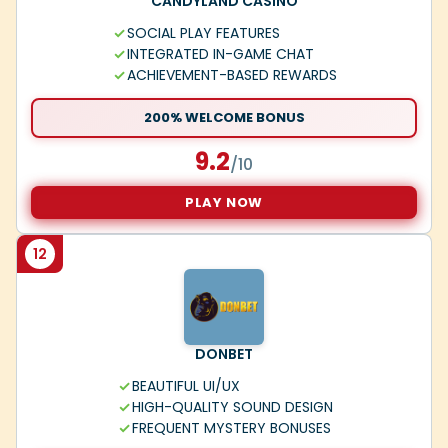
CANDYLAND CASINO
SOCIAL PLAY FEATURES
INTEGRATED IN-GAME CHAT
ACHIEVEMENT-BASED REWARDS
200% WELCOME BONUS
9.2
/10
PLAY NOW
12
DONBET
BEAUTIFUL UI/UX
HIGH-QUALITY SOUND DESIGN
FREQUENT MYSTERY BONUSES