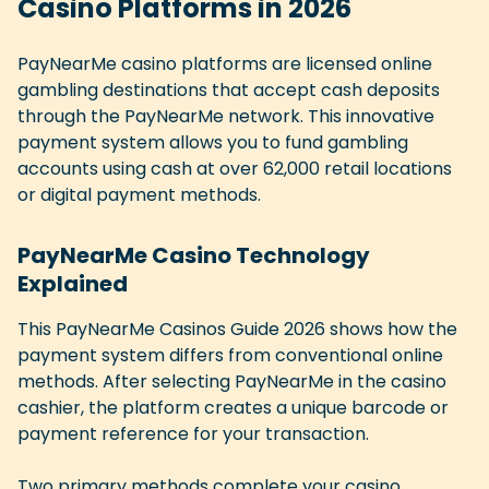
Casino Platforms in 2026
PayNearMe casino platforms are licensed online
gambling destinations that accept cash deposits
through the PayNearMe network. This innovative
payment system allows you to fund gambling
accounts using cash at over 62,000 retail locations
or digital payment methods.
PayNearMe Casino Technology
Explained
This PayNearMe Casinos Guide 2026 shows how the
payment system differs from conventional online
methods. After selecting PayNearMe in the casino
cashier, the platform creates a unique barcode or
payment reference for your transaction.
Two primary methods complete your casino