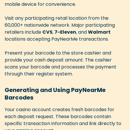
mobile device for convenience.
Visit any participating retail location from the
60,000+ nationwide network. Major participating
retailers include
CVS
,
7-Eleven
, and
Walmart
locations accepting PayNearMe transactions.
Present your barcode to the store cashier and
provide your cash deposit amount. The cashier
scans your barcode and processes the payment
through their register system.
Generating and Using PayNearMe
Barcodes
Your casino account creates fresh barcodes for
each deposit request. These barcodes contain
specific transaction information and link directly to