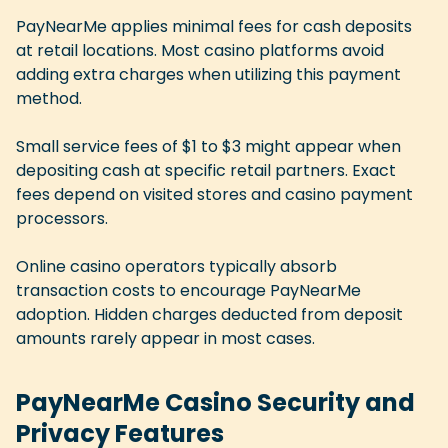
PayNearMe applies minimal fees for cash deposits
at retail locations. Most casino platforms avoid
adding extra charges when utilizing this payment
method.
Small service fees of $1 to $3 might appear when
depositing cash at specific retail partners. Exact
fees depend on visited stores and casino payment
processors.
Online casino operators typically absorb
transaction costs to encourage PayNearMe
adoption. Hidden charges deducted from deposit
amounts rarely appear in most cases.
PayNearMe Casino Security and
Privacy Features