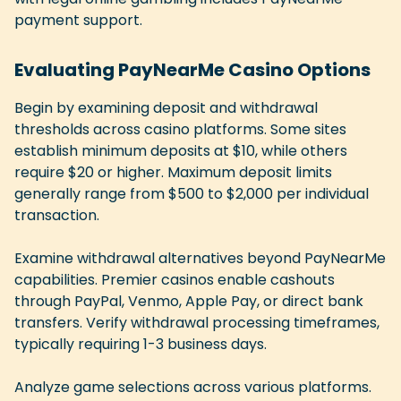
payment support.
Evaluating PayNearMe Casino Options
Begin by examining deposit and withdrawal
thresholds across casino platforms. Some sites
establish minimum deposits at $10, while others
require $20 or higher. Maximum deposit limits
generally range from $500 to $2,000 per individual
transaction.
Examine withdrawal alternatives beyond PayNearMe
capabilities. Premier casinos enable cashouts
through PayPal, Venmo, Apple Pay, or direct bank
transfers. Verify withdrawal processing timeframes,
typically requiring 1-3 business days.
Analyze game selections across various platforms.