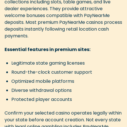
collections including slots, table games, and live
dealer experiences. They provide attractive
welcome bonuses compatible with PayNearMe
deposits. Most premium PayNearMe casinos process
deposits instantly following retail location cash
payments.
Essential features in premium sites:
Legitimate state gaming licenses
Round-the-clock customer support
Optimized mobile platforms
Diverse withdrawal options
Protected player accounts
Confirm your selected casino operates legally within
your state before account creation. Not every state
with legal online gambling includes PayNearMe