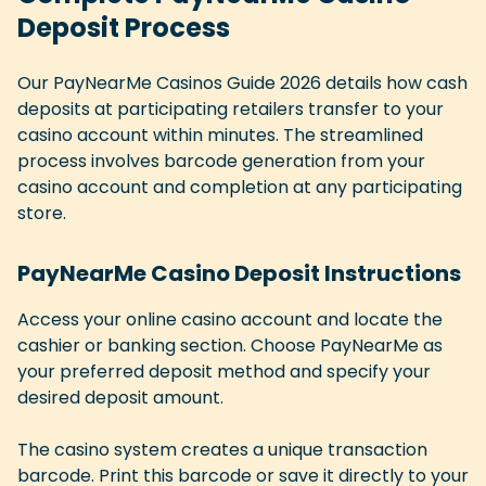
Deposit Process
Our PayNearMe Casinos Guide 2026 details how cash
deposits at participating retailers transfer to your
casino account within minutes. The streamlined
process involves barcode generation from your
casino account and completion at any participating
store.
PayNearMe Casino Deposit Instructions
Access your online casino account and locate the
cashier or banking section. Choose PayNearMe as
your preferred deposit method and specify your
desired deposit amount.
The casino system creates a unique transaction
barcode. Print this barcode or save it directly to your