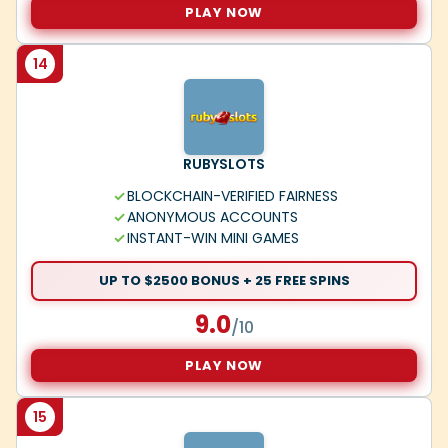
PLAY NOW
14
RUBYSLOTS
BLOCKCHAIN-VERIFIED FAIRNESS
ANONYMOUS ACCOUNTS
INSTANT-WIN MINI GAMES
UP TO $2500 BONUS + 25 FREE SPINS
9.0
/10
PLAY NOW
15