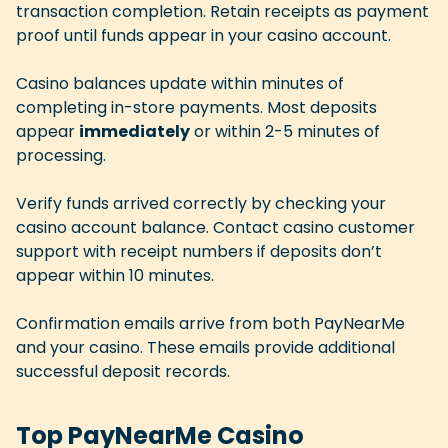
transaction completion. Retain receipts as payment
proof until funds appear in your casino account.
Casino balances update within minutes of
completing in-store payments. Most deposits
appear
immediately
or within 2-5 minutes of
processing.
Verify funds arrived correctly by checking your
casino account balance. Contact casino customer
support with receipt numbers if deposits don’t
appear within 10 minutes.
Confirmation emails arrive from both PayNearMe
and your casino. These emails provide additional
successful deposit records.
Top PayNearMe Casino