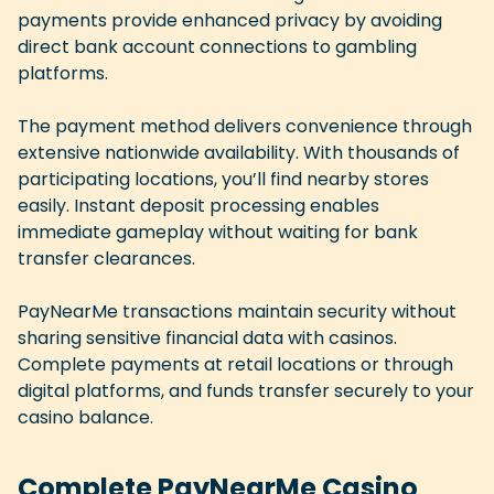
payments provide enhanced privacy by avoiding
direct bank account connections to gambling
platforms.
The payment method delivers convenience through
extensive nationwide availability. With thousands of
participating locations, you’ll find nearby stores
easily. Instant deposit processing enables
immediate gameplay without waiting for bank
transfer clearances.
PayNearMe transactions maintain security without
sharing sensitive financial data with casinos.
Complete payments at retail locations or through
digital platforms, and funds transfer securely to your
casino balance.
Complete PayNearMe Casino