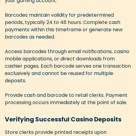
your gaming account.
Barcodes maintain validity for predetermined
periods, typically 24 to 48 hours. Complete cash
payments within this timeframe or generate new
barcodes as needed.
Access barcodes through email notifications, casino
mobile applications, or direct downloads from
cashier pages. Each barcode serves one transaction
exclusively and cannot be reused for multiple
deposits.
Provide cash and barcode to retail clerks. Payment
processing occurs immediately at the point of sale.
Verifying Successful Casino Deposits
Store clerks provide printed receipts upon