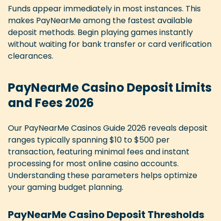
Funds appear immediately in most instances. This
makes PayNearMe among the fastest available
deposit methods. Begin playing games instantly
without waiting for bank transfer or card verification
clearances.
PayNearMe Casino Deposit Limits
and Fees 2026
Our PayNearMe Casinos Guide 2026 reveals deposit
ranges typically spanning $10 to $500 per
transaction, featuring minimal fees and instant
processing for most online casino accounts.
Understanding these parameters helps optimize
your gaming budget planning.
PayNearMe Casino Deposit Thresholds