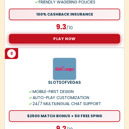
FRIENDLY WAGERING POLICIES
100% CASHBACK INSURANCE
9.3
/10
PLAY NOW
8
SLOTSOFVEGAS
MOBILE-FIRST DESIGN
AUTO-PLAY CUSTOMIZATION
24/7 MULTILINGUAL CHAT SUPPORT
$2500 MATCH BONUS + 50 FREE SPINS
9.2