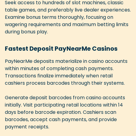
Seek access to hundreds of slot machines, classic
table games, and preferably live dealer experiences.
Examine bonus terms thoroughly, focusing on
wagering requirements and maximum betting limits
during bonus play.
Fastest Deposit PayNearMe Casinos
PayNearMe deposits materialize in casino accounts
within minutes of completing cash payments.
Transactions finalize immediately when retail
cashiers process barcodes through their systems.
Generate deposit barcodes from casino accounts
initially. Visit participating retail locations within 14
days before barcode expiration. Cashiers scan
barcodes, accept cash payments, and provide
payment receipts.