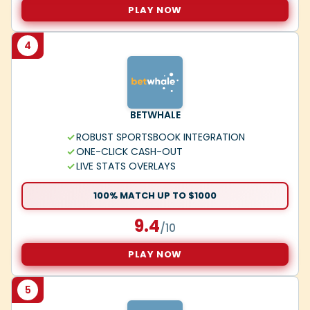
PLAY NOW
4
BETWHALE
ROBUST SPORTSBOOK INTEGRATION
ONE-CLICK CASH-OUT
LIVE STATS OVERLAYS
100% MATCH UP TO $1000
9.4
/10
PLAY NOW
5