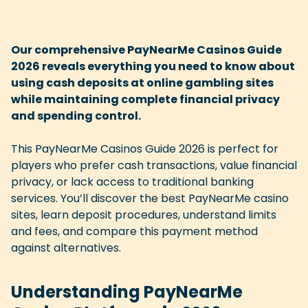
PayNearMe Casino Payment Issue Resolution
Our comprehensive PayNearMe Casinos Guide
2026 reveals everything you need to know about
using cash deposits at online gambling sites
while maintaining complete financial privacy
and spending control.
This PayNearMe Casinos Guide 2026 is perfect for
players who prefer cash transactions, value financial
privacy, or lack access to traditional banking
services. You’ll discover the best PayNearMe casino
sites, learn deposit procedures, understand limits
and fees, and compare this payment method
against alternatives.
Understanding PayNearMe