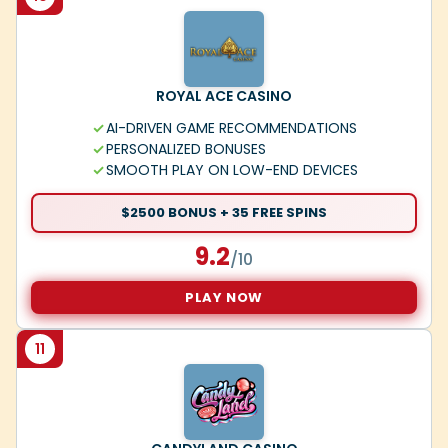
ROYAL ACE CASINO
AI-DRIVEN GAME RECOMMENDATIONS
PERSONALIZED BONUSES
SMOOTH PLAY ON LOW-END DEVICES
$2500 BONUS + 35 FREE SPINS
9.2
/10
PLAY NOW
11