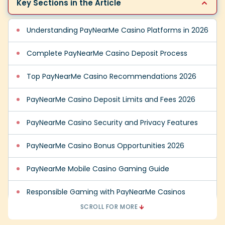
Key Sections in the Article
Understanding PayNearMe Casino Platforms in 2026
Complete PayNearMe Casino Deposit Process
Top PayNearMe Casino Recommendations 2026
PayNearMe Casino Deposit Limits and Fees 2026
PayNearMe Casino Security and Privacy Features
PayNearMe Casino Bonus Opportunities 2026
PayNearMe Mobile Casino Gaming Guide
Responsible Gaming with PayNearMe Casinos
SCROLL FOR MORE
PayNearMe vs Alternative Casino Payment Methods