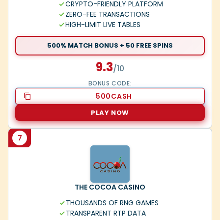
CRYPTO-FRIENDLY PLATFORM
ZERO-FEE TRANSACTIONS
HIGH-LIMIT LIVE TABLES
500% MATCH BONUS + 50 FREE SPINS
9.3
/10
BONUS CODE:
500CASH
PLAY NOW
7
THE COCOA CASINO
THOUSANDS OF RNG GAMES
TRANSPARENT RTP DATA