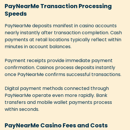
PayNearMe Transaction Processing
Speeds
PayNearMe deposits manifest in casino accounts
nearly instantly after transaction completion. Cash
payments at retail locations typically reflect within
minutes in account balances.
Payment receipts provide immediate payment
confirmation. Casinos process deposits instantly
once PayNearMe confirms successful transactions.
Digital payment methods connected through
PayNearMe operate even more rapidly. Bank
transfers and mobile wallet payments process
within seconds.
PayNearMe Casino Fees and Costs