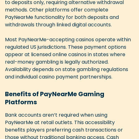
to deposits only, requiring alternative withdrawal
methods. Other platforms offer complete
PayNearMe functionality for both deposits and
withdrawals through linked digital accounts.
Most PayNearMe-accepting casinos operate within
regulated US jurisdictions. These payment options
appear at licensed online casinos in states where
real-money gambling is legally authorized.
Availability depends on state gambling regulations
and individual casino payment partnerships.
Benefits of PayNearMe Gaming
Platforms
Bank accounts aren’t required when using
PayNearMe at retail outlets. This accessibility
benefits players preferring cash transactions or
those without traditional banking access. Cash