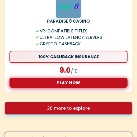
PARADISE 8 CASINO
VR-COMPATIBLE TITLES
ULTRA-LOW LATENCY SERVERS
CRYPTO CASHBACK
100% CASHBACK INSURANCE
9.0
/10
PLAY NOW
30 more to explore