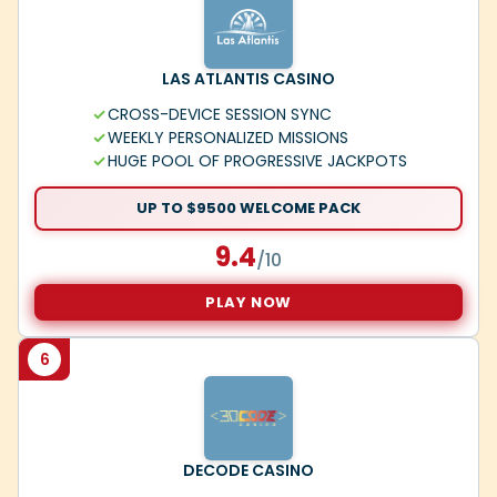
LAS ATLANTIS CASINO
CROSS-DEVICE SESSION SYNC
WEEKLY PERSONALIZED MISSIONS
HUGE POOL OF PROGRESSIVE JACKPOTS
UP TO $9500 WELCOME PACK
9.4
/10
PLAY NOW
6
DECODE CASINO