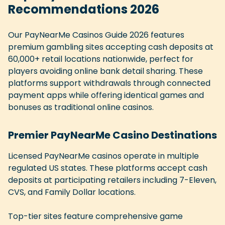
Recommendations 2026
Our PayNearMe Casinos Guide 2026 features
premium gambling sites accepting cash deposits at
60,000+ retail locations nationwide, perfect for
players avoiding online bank detail sharing. These
platforms support withdrawals through connected
payment apps while offering identical games and
bonuses as traditional online casinos.
Premier PayNearMe Casino Destinations
Licensed PayNearMe casinos operate in multiple
regulated US states. These platforms accept cash
deposits at participating retailers including 7-Eleven,
CVS, and Family Dollar locations.
Top-tier sites feature comprehensive game