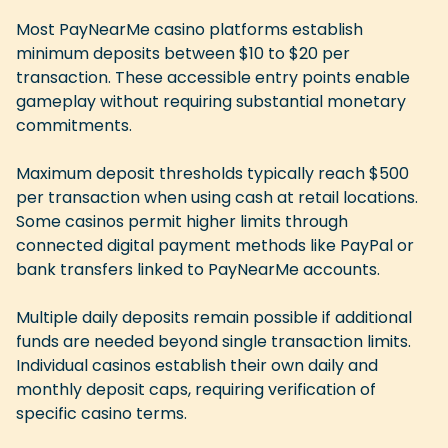
Most PayNearMe casino platforms establish
minimum deposits between $10 to $20 per
transaction. These accessible entry points enable
gameplay without requiring substantial monetary
commitments.
Maximum deposit thresholds typically reach $500
per transaction when using cash at retail locations.
Some casinos permit higher limits through
connected digital payment methods like PayPal or
bank transfers linked to PayNearMe accounts.
Multiple daily deposits remain possible if additional
funds are needed beyond single transaction limits.
Individual casinos establish their own daily and
monthly deposit caps, requiring verification of
specific casino terms.