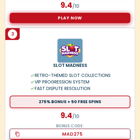
9.4
/10
PLAY NOW
3
SLOT MADNESS
RETRO-THEMED SLOT COLLECTIONS
VIP PROGRESSION SYSTEM
FAST DISPUTE RESOLUTION
275% BONUS + 50 FREE SPINS
9.4
/10
BONUS CODE:
MAD275