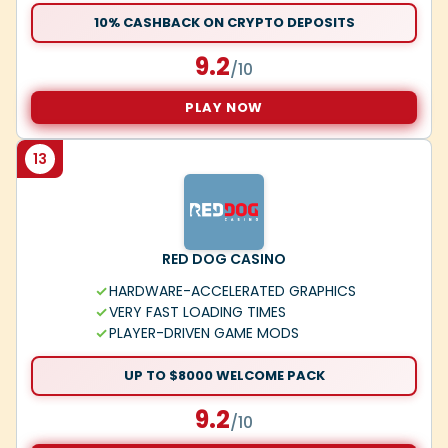
10% CASHBACK ON CRYPTO DEPOSITS
9.2
/10
PLAY NOW
13
RED DOG CASINO
HARDWARE-ACCELERATED GRAPHICS
VERY FAST LOADING TIMES
PLAYER-DRIVEN GAME MODS
UP TO $8000 WELCOME PACK
9.2
/10